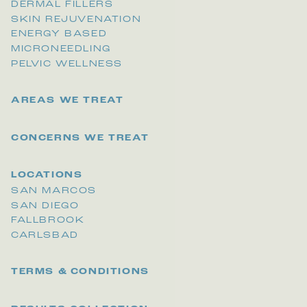
DERMAL FILLERS
SKIN REJUVENATION
ENERGY BASED
MICRONEEDLING
PELVIC WELLNESS
AREAS WE TREAT
CONCERNS WE TREAT
LOCATIONS
SAN MARCOS
SAN DIEGO
FALLBROOK
CARLSBAD
TERMS & CONDITIONS