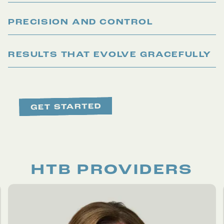
PRECISION AND CONTROL
RESULTS THAT EVOLVE GRACEFULLY
HTB PROVIDERS