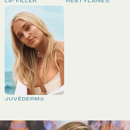
LIP FILLER
RESTYLANE®
JUVÉDERM®