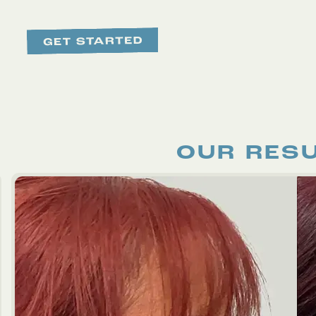
OUR RES