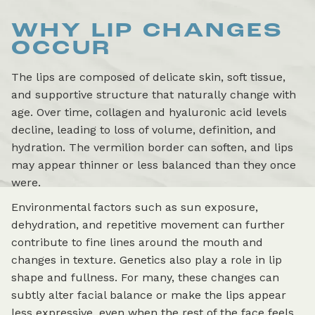
WHY LIP CHANGES
OCCUR
The lips are composed of delicate skin, soft tissue,
and supportive structure that naturally change with
age. Over time, collagen and hyaluronic acid levels
decline, leading to loss of volume, definition, and
hydration. The vermilion border can soften, and lips
may appear thinner or less balanced than they once
were.
Environmental factors such as sun exposure,
dehydration, and repetitive movement can further
contribute to fine lines around the mouth and
changes in texture. Genetics also play a role in lip
shape and fullness. For many, these changes can
subtly alter facial balance or make the lips appear
less expressive, even when the rest of the face feels