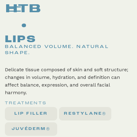
LIPS
BALANCED VOLUME. NATURAL
SHAPE.
Delicate tissue composed of skin and soft structure;
changes in volume, hydration, and definition can
affect balance, expression, and overall facial
harmony.
TREATMENTS
LIP FILLER
RESTYLANE®
JUVÉDERM®