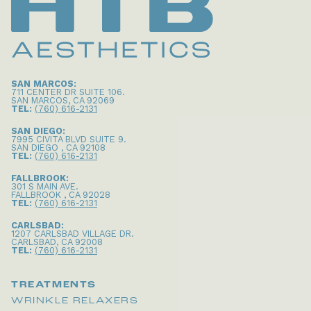
SAN MARCOS:
711 CENTER DR SUITE 106
.
SAN MARCOS
,
CA
92069
TEL:
(760) 616-2131
SAN DIEGO:
7995 CIVITA BLVD SUITE 9
.
SAN DIEGO
,
CA
92108
TEL:
(760) 616-2131
FALLBROOK:
301 S MAIN AVE
.
FALLBROOK
,
CA
92028
TEL:
(760) 616-2131
CARLSBAD:
1207 CARLSBAD VILLAGE DR
.
CARLSBAD
,
CA
92008
TEL:
(760) 616-2131
TREATMENTS
WRINKLE RELAXERS