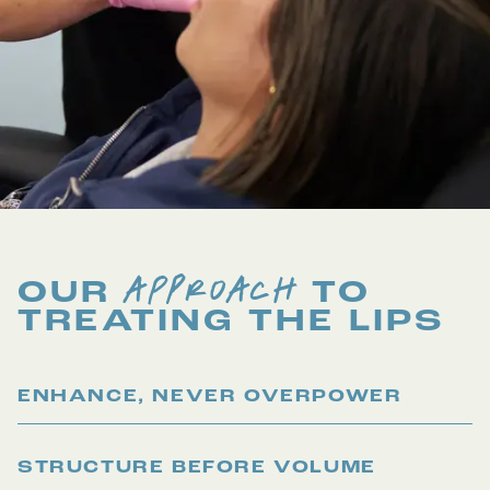
APPROACH
OUR
TO
TREATING THE
LIPS
ENHANCE, NEVER OVERPOWER
STRUCTURE BEFORE VOLUME