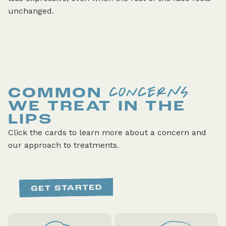
unchanged.
CONCERNS
COMMON
WE TREAT IN THE
LIPS
Click the cards to learn more about a concern and
our approach to treatments.