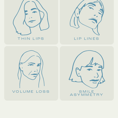
THIN LIPS
LIP LINES
VOLUME LOSS
SMILE
ASYMMETRY