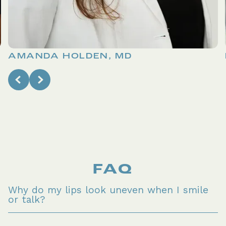
AMANDA HOLDEN, MD
FAQ
Why do my lips look uneven when I smile 
or talk?