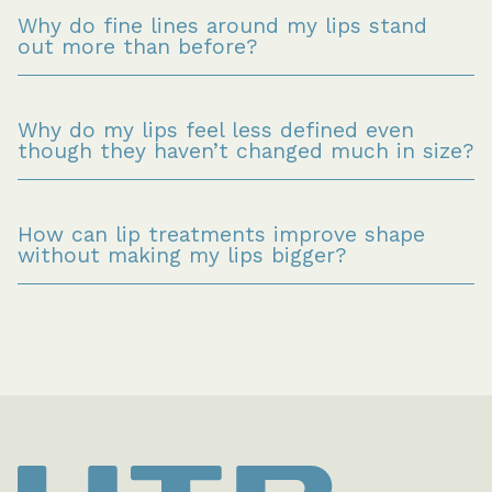
Why do fine lines around my lips stand 
out more than before?
Why do my lips feel less defined even 
though they haven’t changed much in size?
How can lip treatments improve shape 
without making my lips bigger?