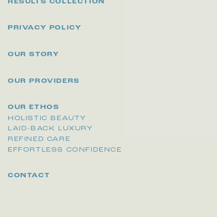
RESULTS COLLECTION
PRIVACY POLICY
OUR STORY
OUR PROVIDERS
OUR ETHOS
HOLISTIC BEAUTY
LAID-BACK LUXURY
REFINED CARE
EFFORTLESS CONFIDENCE
CONTACT