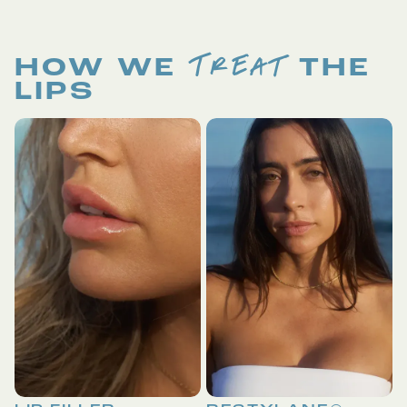
TREAT
HOW WE
THE
LIPS