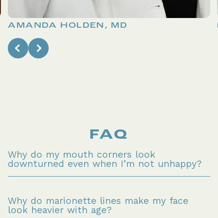
AMANDA HOLDEN, MD
FAQ
Why do my mouth corners look 
downturned even when I’m not unhappy?
Why do marionette lines make my face 
look heavier with age?