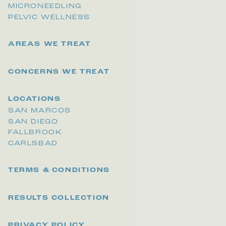
MICRONEEDLING
PELVIC WELLNESS
AREAS WE TREAT
CONCERNS WE TREAT
LOCATIONS
SAN MARCOS
SAN DIEGO
FALLBROOK
CARLSBAD
TERMS & CONDITIONS
RESULTS COLLECTION
PRIVACY POLICY