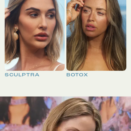
SCULPTRA
BOTOX