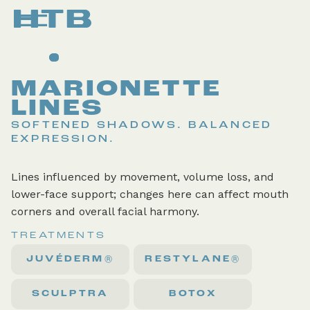
MARIONETTE
LINES
SOFTENED SHADOWS. BALANCED
EXPRESSION.
Lines influenced by movement, volume loss, and
lower-face support; changes here can affect mouth
corners and overall facial harmony.
TREATMENTS
JUVÉDERM®
RESTYLANE®
SCULPTRA
BOTOX