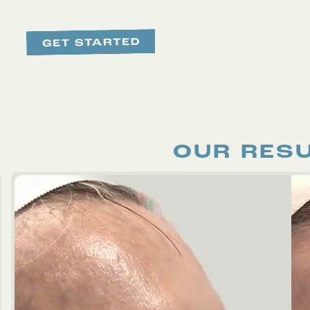
OUR RES