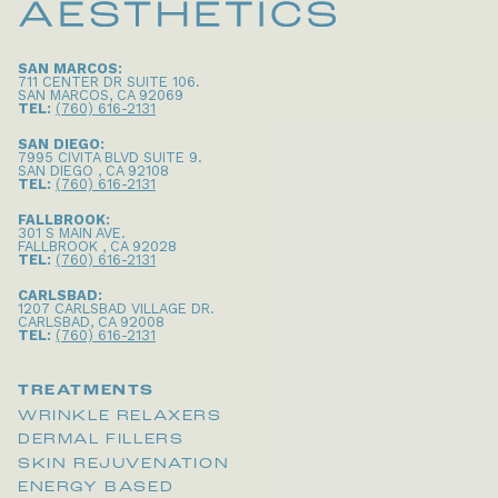
SAN MARCOS:
711 CENTER DR SUITE 106
.
SAN MARCOS
,
CA
92069
TEL:
(760) 616-2131
SAN DIEGO:
7995 CIVITA BLVD SUITE 9
.
SAN DIEGO
,
CA
92108
TEL:
(760) 616-2131
FALLBROOK:
301 S MAIN AVE
.
FALLBROOK
,
CA
92028
TEL:
(760) 616-2131
CARLSBAD:
1207 CARLSBAD VILLAGE DR
.
CARLSBAD
,
CA
92008
TEL:
(760) 616-2131
TREATMENTS
WRINKLE RELAXERS
DERMAL FILLERS
SKIN REJUVENATION
ENERGY BASED