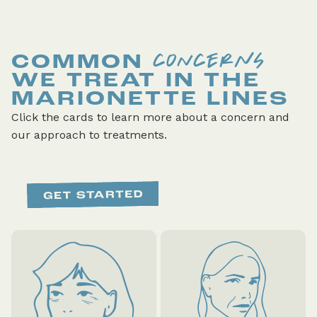
CONCERNS
COMMON
WE TREAT IN THE
MARIONETTE LINES
Click the cards to learn more about a concern and
our approach to treatments.