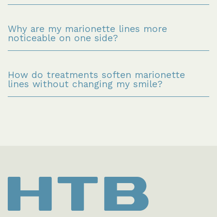
Why are my marionette lines more 
noticeable on one side?
How do treatments soften marionette 
lines without changing my smile?