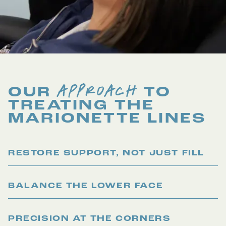
APPROACH
OUR
TO
TREATING THE
MARIONETTE LINES
RESTORE SUPPORT, NOT JUST FILL
BALANCE THE LOWER FACE
PRECISION AT THE CORNERS