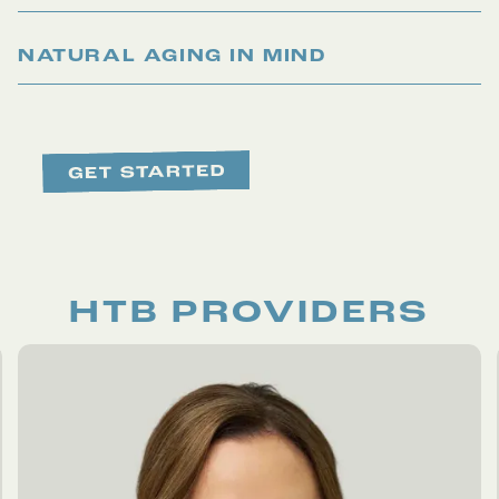
NATURAL AGING IN MIND
HTB PROVIDERS