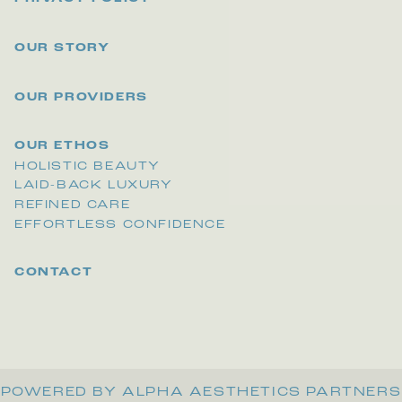
OUR STORY
OUR PROVIDERS
OUR ETHOS
HOLISTIC BEAUTY
LAID-BACK LUXURY
REFINED CARE
EFFORTLESS CONFIDENCE
CONTACT
POWERED BY ALPHA AESTHETICS PARTNERS