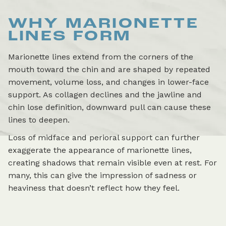
WHY MARIONETTE
LINES FORM
Marionette lines extend from the corners of the
mouth toward the chin and are shaped by repeated
movement, volume loss, and changes in lower-face
support. As collagen declines and the jawline and
chin lose definition, downward pull can cause these
lines to deepen.
Loss of midface and perioral support can further
exaggerate the appearance of marionette lines,
creating shadows that remain visible even at rest. For
many, this can give the impression of sadness or
heaviness that doesn’t reflect how they feel.