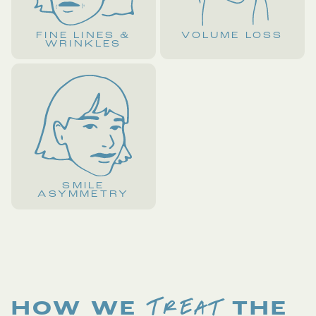
FINE LINES &
VOLUME LOSS
WRINKLES
SMILE
ASYMMETRY
TREAT
HOW WE
THE