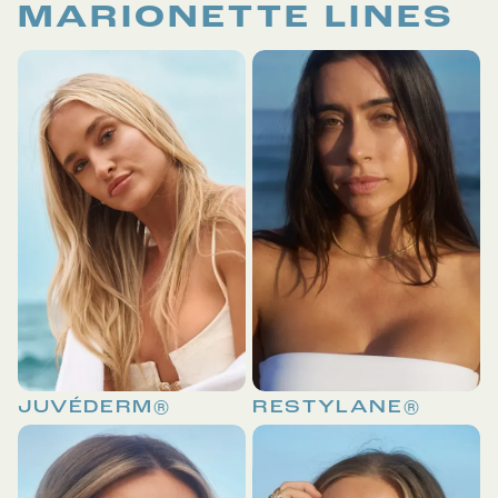
MARIONETTE LINES
JUVÉDERM®
RESTYLANE®