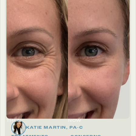
THEN
NOW
KATIE MARTIN, PA-C