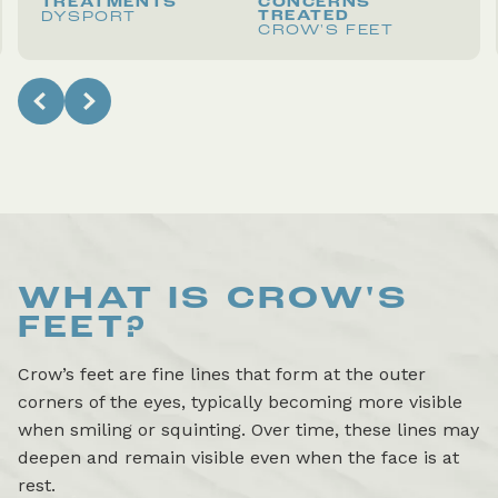
TREATMENTS
CONCERNS
TREATED
DYSPORT
CROW'S FEET
WHAT IS
CROW'S
FEET
?
Crow’s feet are fine lines that form at the outer
corners of the eyes, typically becoming more visible
when smiling or squinting. Over time, these lines may
deepen and remain visible even when the face is at
rest.