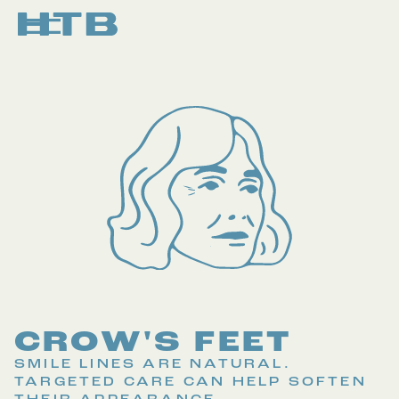
CROW'S FEET
SMILE LINES ARE NATURAL.
TARGETED CARE CAN HELP SOFTEN