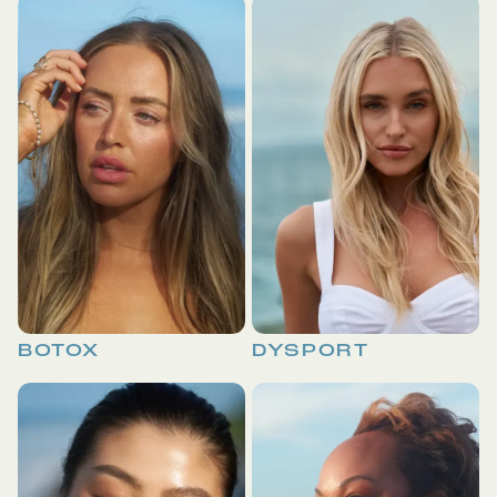
BOTOX
DYSPORT