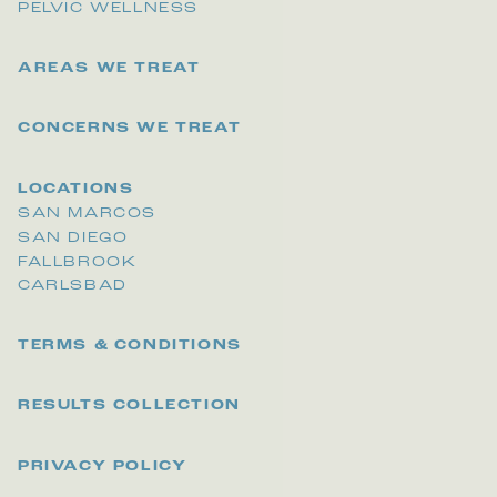
PELVIC WELLNESS
AREAS WE TREAT
CONCERNS WE TREAT
LOCATIONS
SAN MARCOS
SAN DIEGO
FALLBROOK
CARLSBAD
TERMS & CONDITIONS
RESULTS COLLECTION
PRIVACY POLICY