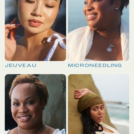
JEUVEAU
MICRONEEDLING