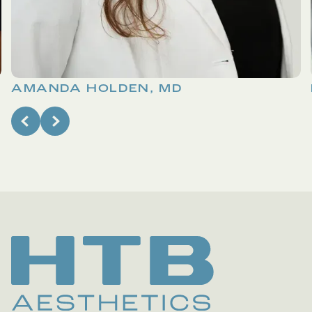
AMANDA HOLDEN, MD