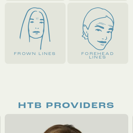
FROWN LINES
FOREHEAD
LINES
HTB PROVIDERS