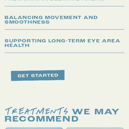
BALANCING MOVEMENT AND
SMOOTHNESS
SUPPORTING LONG-TERM EYE AREA
HEALTH
TREATMENTS
WE MAY
RECOMMEND