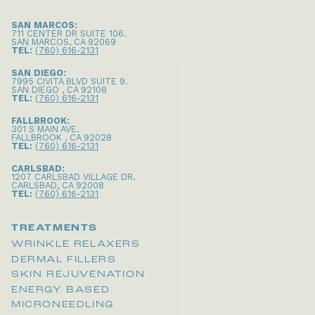
SAN MARCOS:
711 CENTER DR SUITE 106
.
SAN MARCOS
,
CA
92069
TEL:
(760) 616-2131
SAN DIEGO:
7995 CIVITA BLVD SUITE 9
.
SAN DIEGO
,
CA
92108
TEL:
(760) 616-2131
FALLBROOK:
301 S MAIN AVE
.
FALLBROOK
,
CA
92028
TEL:
(760) 616-2131
CARLSBAD:
1207 CARLSBAD VILLAGE DR
.
CARLSBAD
,
CA
92008
TEL:
(760) 616-2131
TREATMENTS
WRINKLE RELAXERS
DERMAL FILLERS
SKIN REJUVENATION
ENERGY BASED
MICRONEEDLING