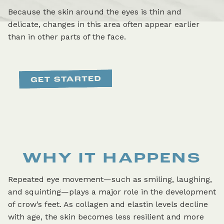
Because the skin around the eyes is thin and
delicate, changes in this area often appear earlier
than in other parts of the face.
WHY IT HAPPENS
Repeated eye movement—such as smiling, laughing,
and squinting—plays a major role in the development
of crow’s feet. As collagen and elastin levels decline
with age, the skin becomes less resilient and more