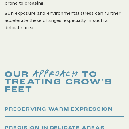
prone to creasing.
Sun exposure and environmental stress can further
accelerate these changes, especially in such a
delicate area.
APPROACH
OUR
TO
TREATING
CROW'S
FEET
PRESERVING WARM EXPRESSION
PRECISION IN DELICATE AREAS