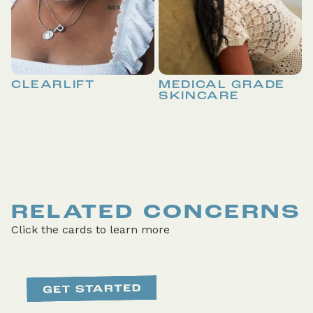
CLEARLIFT
MEDICAL GRADE
SKINCARE
RELATED CONCERNS
Click the cards to learn more