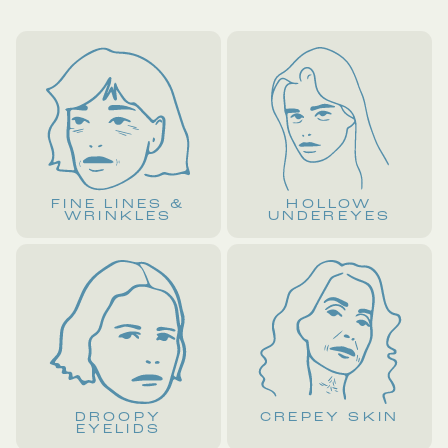
FINE LINES &
HOLLOW
WRINKLES
UNDEREYES
DROOPY
CREPEY SKIN
EYELIDS