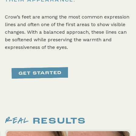
THEIR APPEARANCE.
Crow’s feet are among the most common expression
lines and often one of the first areas to show visible
changes. With a balanced approach, these lines can
be softened while preserving the warmth and
expressiveness of the eyes.
REAL
RESULTS