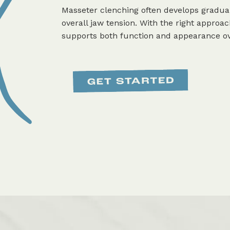
Masseter clenching often develops gradual
overall jaw tension. With the right approac
supports both function and appearance ov