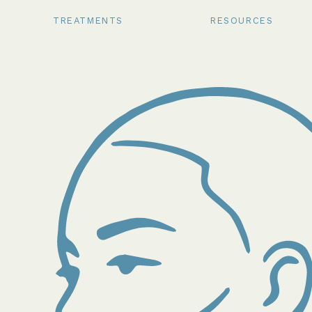
TREATMENTS
RESOURCES