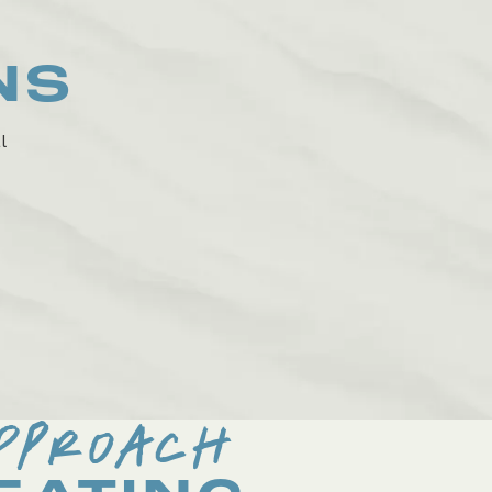
NS
l
PPROACH