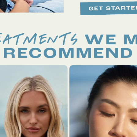
EATMENTS
WE 
RECOMMEND