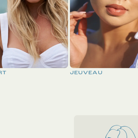
RT
JEUVEAU