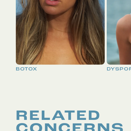
BOTOX
DYSPO
RELATED
CONCERNS