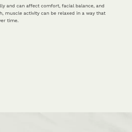
ly and can affect comfort, facial balance, and
h, muscle activity can be relaxed in a way that
er time.