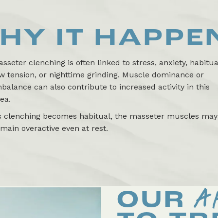
HY IT HAPPE
sseter clenching is often linked to stress, anxiety, habitua
w tension, or nighttime grinding. Muscle dominance or
balance can also contribute to increased activity in this
ea.
s clenching becomes habitual, the masseter muscles may
main overactive even at rest.
A
OUR