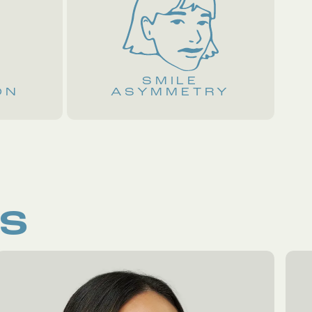
E
SMILE
ON
ASYMMETRY
RS