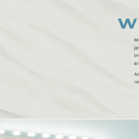
W
Ma
ja
im
ar
A
re