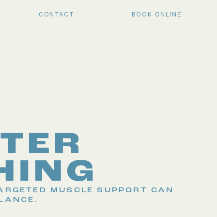
CONTACT
BOOK ONLINE
TER
HING
TARGETED MUSCLE SUPPORT CAN
LANCE.