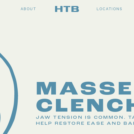
ABOUT
LOCATIONS
MASSE
CLENC
JAW TENSION IS COMMON. 
HELP RESTORE EASE AND BA