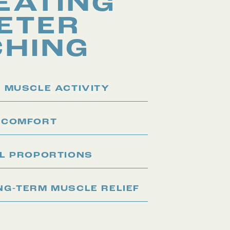
EATING
ETER
CHING
 MUSCLE ACTIVITY
 COMFORT
AL PROPORTIONS
G-TERM MUSCLE RELIEF