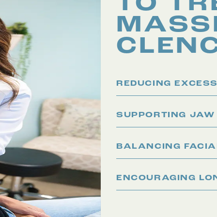
TO TR
MASS
CLEN
REDUCING EXCESS
SUPPORTING JAW
BALANCING FACI
ENCOURAGING LON