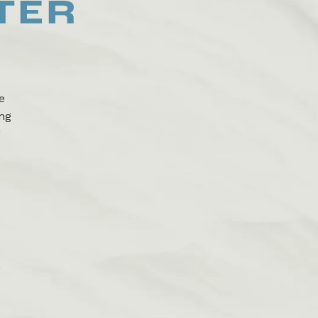
TER
e
ing
g