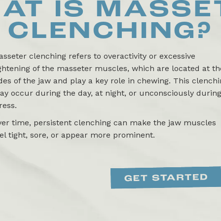
AT IS
MASSE
CLENCHING
?
sseter clenching refers to overactivity or excessive
ghtening of the masseter muscles, which are located at th
des of the jaw and play a key role in chewing. This clench
y occur during the day, at night, or unconsciously durin
ress.
ver time, persistent clenching can make the jaw muscles
el tight, sore, or appear more prominent.