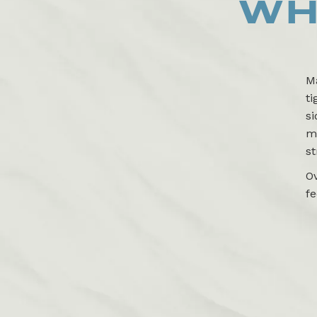
WH
Ma
ti
si
ma
st
O
fe