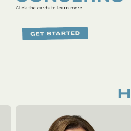
Click the cards to learn more
H