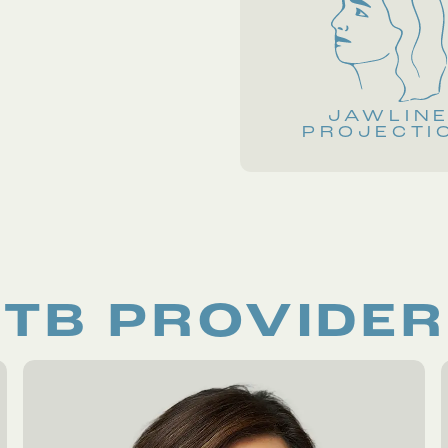
JAWLIN
PROJECTI
TB PROVIDE