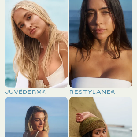
JUVÉDERM®
RESTYLANE®