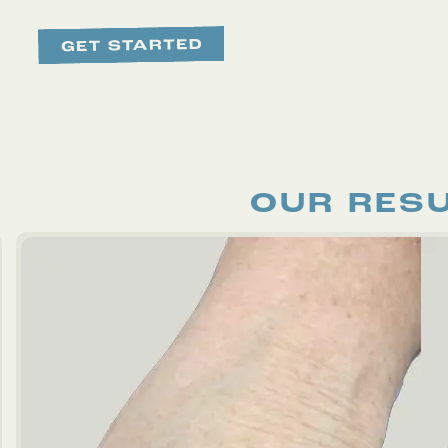
OUR RES