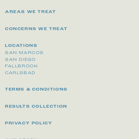
AREAS WE TREAT
CONCERNS WE TREAT
LOCATIONS
SAN MARCOS
SAN DIEGO
FALLBROOK
CARLSBAD
TERMS & CONDITIONS
RESULTS COLLECTION
PRIVACY POLICY