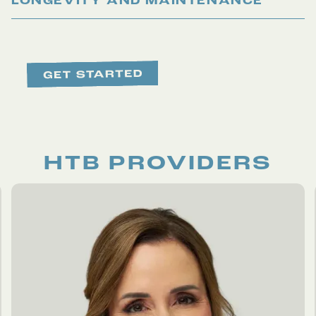
LONGEVITY AND MAINTENANCE
HTB PROVIDERS