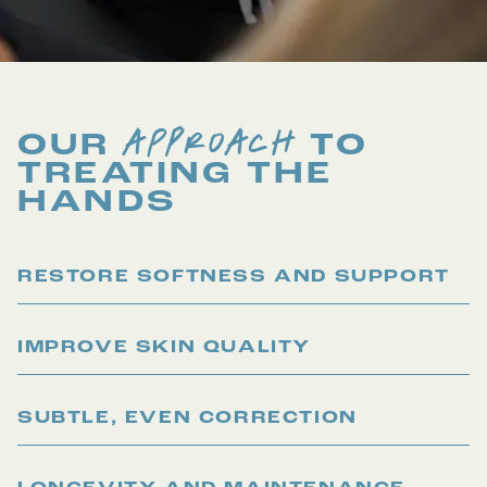
APPROACH
OUR
TO
TREATING THE
HANDS
RESTORE SOFTNESS AND SUPPORT
IMPROVE SKIN QUALITY
SUBTLE, EVEN CORRECTION