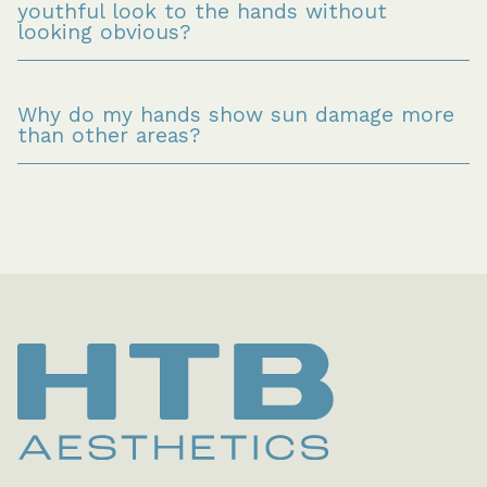
youthful look to the hands without 
looking obvious?
Why do my hands show sun damage more 
than other areas?