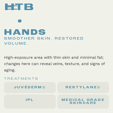
HANDS
SMOOTHER SKIN. RESTORED
VOLUME.
High-exposure area with thin skin and minimal fat;
changes here can reveal veins, texture, and signs of
aging.
TREATMENTS
JUVÉDERM®
RESTYLANE®
IPL
MEDICAL GRADE
SKINCARE