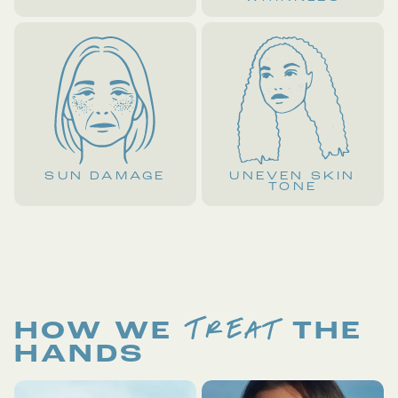
SUN DAMAGE
UNEVEN SKIN
TONE
TREAT
HOW WE
THE
HANDS