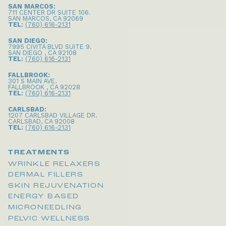
SAN MARCOS:
711 CENTER DR SUITE 106
.
SAN MARCOS
,
CA
92069
TEL:
(760) 616-2131
SAN DIEGO:
7995 CIVITA BLVD SUITE 9
.
SAN DIEGO
,
CA
92108
TEL:
(760) 616-2131
FALLBROOK:
301 S MAIN AVE
.
FALLBROOK
,
CA
92028
TEL:
(760) 616-2131
CARLSBAD:
1207 CARLSBAD VILLAGE DR
.
CARLSBAD
,
CA
92008
TEL:
(760) 616-2131
TREATMENTS
WRINKLE RELAXERS
DERMAL FILLERS
SKIN REJUVENATION
ENERGY BASED
MICRONEEDLING
PELVIC WELLNESS