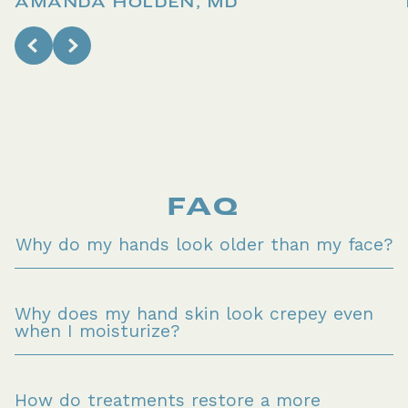
AMANDA HOLDEN, MD
FAQ
Why do my hands look older than my face?
Why does my hand skin look crepey even 
when I moisturize?
How do treatments restore a more 