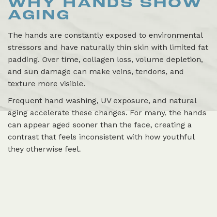
WHY HANDS SHOW
AGING
The hands are constantly exposed to environmental
stressors and have naturally thin skin with limited fat
padding. Over time, collagen loss, volume depletion,
and sun damage can make veins, tendons, and
texture more visible.
Frequent hand washing, UV exposure, and natural
aging accelerate these changes. For many, the hands
can appear aged sooner than the face, creating a
contrast that feels inconsistent with how youthful
they otherwise feel.