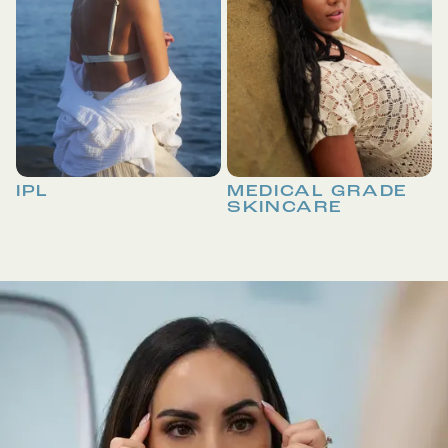
IPL
MEDICAL GRADE
SKINCARE