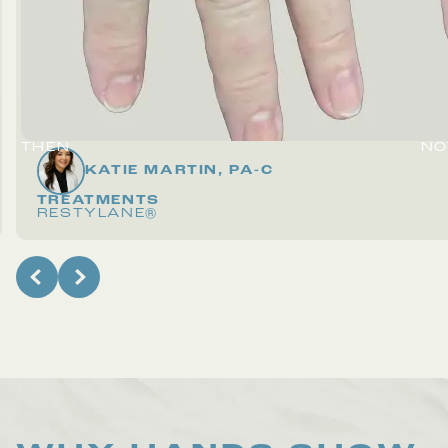
THEN
N
KATIE MARTIN, PA-C
TREATMENTS
RESTYLANE®