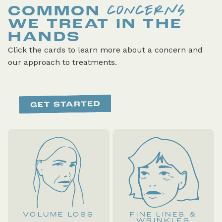
CONCERNS
COMMON
WE TREAT IN THE
HANDS
Click the cards to learn more about a concern and
our approach to treatments.
VOLUME LOSS
FINE LINES &
WRINKLES