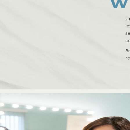
W
U
i
se
ac
B
r