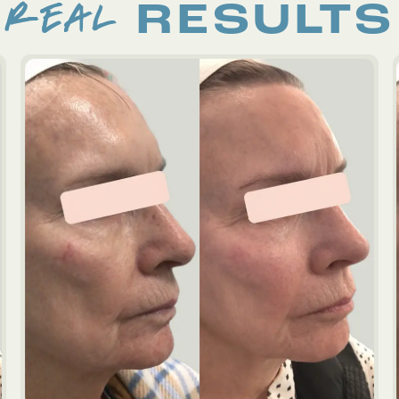
REAL
RESULTS