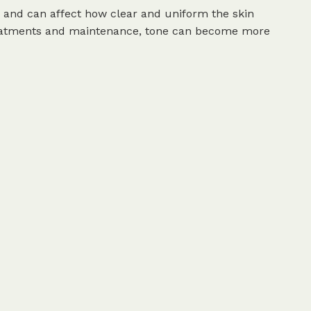
 and can affect how clear and uniform the skin
treatments and maintenance, tone can become more