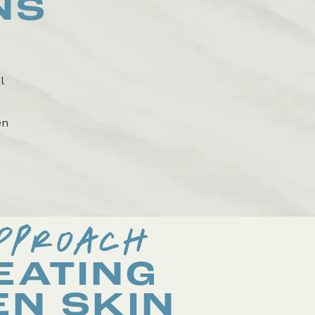
NS
l
en
PPROACH
EATING
EN SKIN