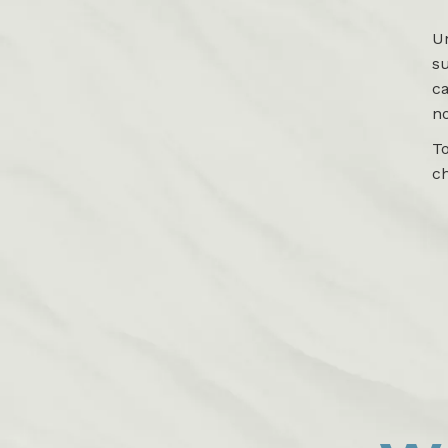
Un
su
c
no
To
c