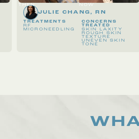
THEN
NOW
JULIE CHANG, RN
TREATMENTS
CONCERNS
TREATED
RF
MICRONEEDLING
SKIN LAXITY
ROUGH SKIN
TEXTURE
UNEVEN SKIN
TONE
WHA