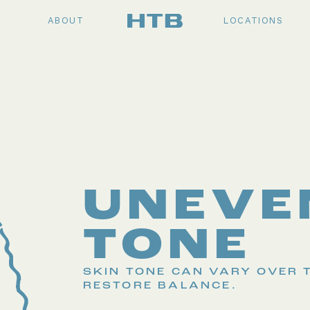
ABOUT
LOCATIONS
UNEVE
TONE
SKIN TONE CAN VARY OVER 
RESTORE BALANCE.