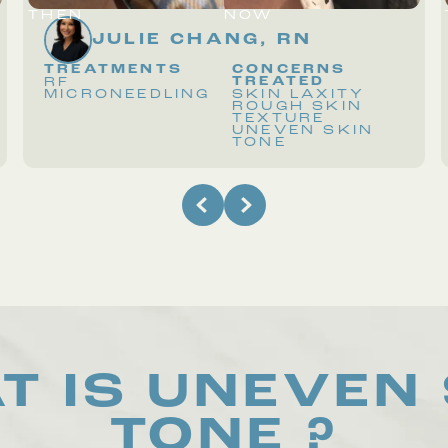
THEN
NOW
JULIE CHANG, RN
TREATMENTS
CONCERNS
TREATED
RF
MICRONEEDLING
SKIN LAXITY
ROUGH SKIN
TEXTURE
UNEVEN SKIN
TONE
T IS
UNEVEN 
TONE
?