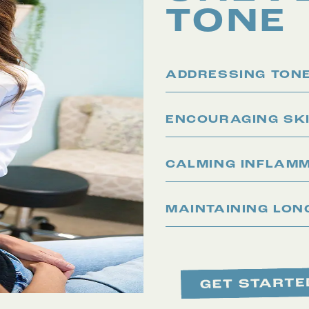
TONE
ADDRESSING TONE
ENCOURAGING SK
CALMING INFLAM
MAINTAINING LON