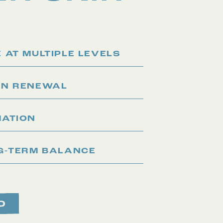
 AT MULTIPLE LEVELS
IN RENEWAL
MATION
G-TERM BALANCE