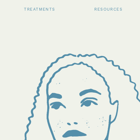
TREATMENTS
RESOURCES