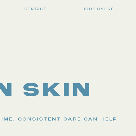
CONTACT
BOOK ONLINE
N SKIN
TIME. CONSISTENT CARE CAN HELP