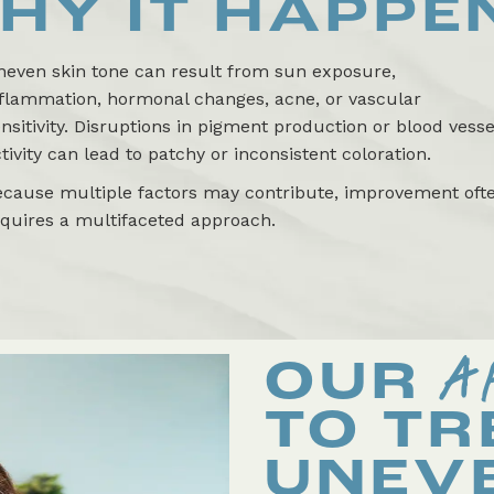
HY IT HAPPE
neven skin tone can result from sun exposure,
nflammation, hormonal changes, acne, or vascular
nsitivity. Disruptions in pigment production or blood vesse
tivity can lead to patchy or inconsistent coloration.
ecause multiple factors may contribute, improvement oft
equires a multifaceted approach.
A
OUR
TO TR
UNEV