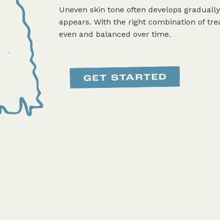
Uneven skin tone often develops gradually
appears. With the right combination of 
even and balanced over time.