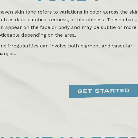
even skin tone refers to variations in color across the skin
ch as dark patches, redness, or blotchiness. These chang
an appear on the face or body and may be subtle or more
ticeable depending on the area.
ne irregularities can involve both pigment and vascular
hanges.