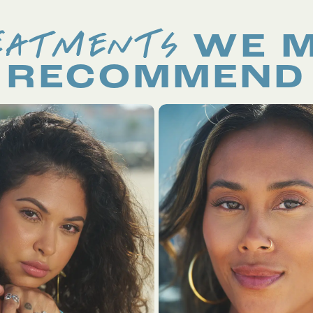
EATMENTS
WE 
RECOMMEND