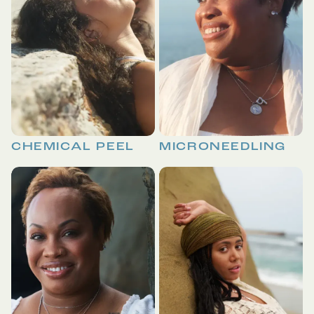
CHEMICAL PEEL
MICRONEEDLING