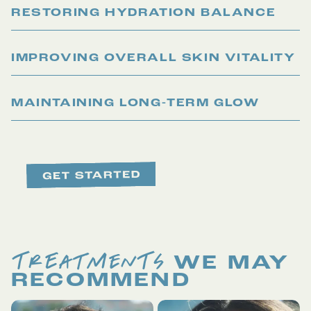
RESTORING HYDRATION BALANCE
IMPROVING OVERALL SKIN VITALITY
MAINTAINING LONG-TERM GLOW
TREATMENTS
WE MAY
RECOMMEND