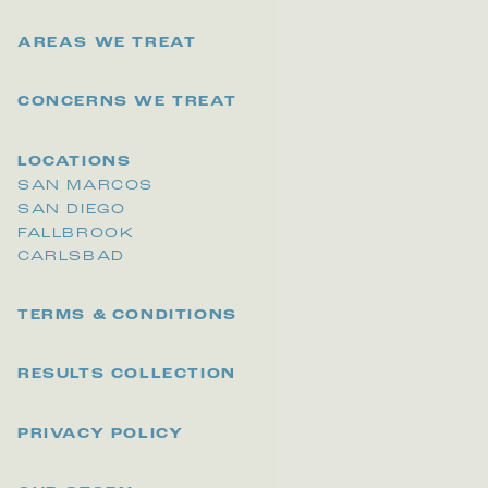
AREAS WE TREAT
CONCERNS WE TREAT
LOCATIONS
SAN MARCOS
SAN DIEGO
FALLBROOK
CARLSBAD
TERMS & CONDITIONS
RESULTS COLLECTION
PRIVACY POLICY