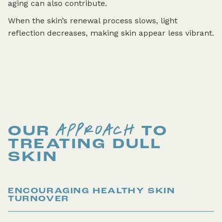
aging can also contribute.
When the skin’s renewal process slows, light
reflection decreases, making skin appear less vibrant.
APPROACH
OUR
TO
TREATING
DULL
SKIN
ENCOURAGING HEALTHY SKIN
TURNOVER