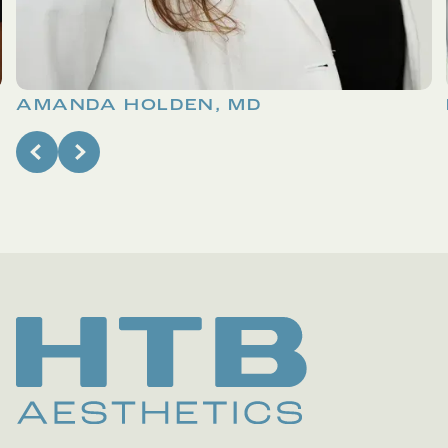
AMANDA HOLDEN, MD