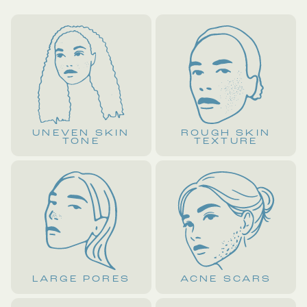
UNEVEN SKIN
ROUGH SKIN
TONE
TEXTURE
LARGE PORES
ACNE SCARS