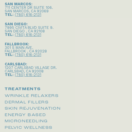
SAN MARCOS:
711 CENTER DR SUITE 106
.
SAN MARCOS
,
CA
92069
TEL:
(760) 616-2131
SAN DIEGO:
7995 CIVITA BLVD SUITE 9
.
SAN DIEGO
,
CA
92108
TEL:
(760) 616-2131
FALLBROOK:
301 S MAIN AVE
.
FALLBROOK
,
CA
92028
TEL:
(760) 616-2131
CARLSBAD:
1207 CARLSBAD VILLAGE DR
.
CARLSBAD
,
CA
92008
TEL:
(760) 616-2131
TREATMENTS
WRINKLE RELAXERS
DERMAL FILLERS
SKIN REJUVENATION
ENERGY BASED
MICRONEEDLING
PELVIC WELLNESS