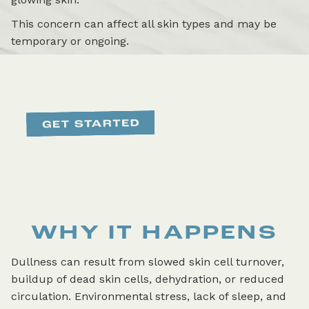
This concern can affect all skin types and may be
temporary or ongoing.
WHY IT HAPPENS
Dullness can result from slowed skin cell turnover,
buildup of dead skin cells, dehydration, or reduced
circulation. Environmental stress, lack of sleep, and