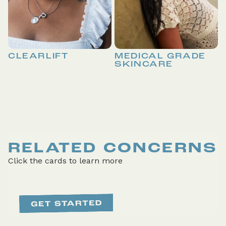
CLEARLIFT
MEDICAL GRADE
SKINCARE
RELATED CONCERNS
Click the cards to learn more