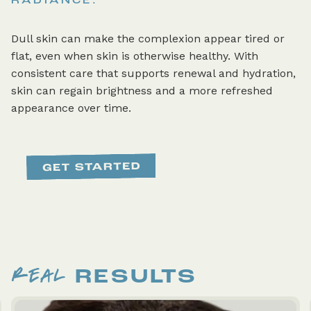
RADIANCE.
Dull skin can make the complexion appear tired or
flat, even when skin is otherwise healthy. With
consistent care that supports renewal and hydration,
skin can regain brightness and a more refreshed
appearance over time.
REAL
RESULTS