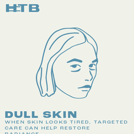
DULL SKIN
WHEN SKIN LOOKS TIRED, TARGETED
CARE CAN HELP RESTORE