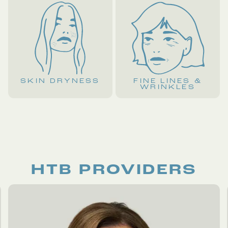
SKIN DRYNESS
FINE LINES &
WRINKLES
HTB PROVIDERS