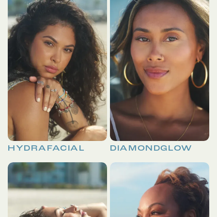
HYDRAFACIAL
DIAMONDGLOW