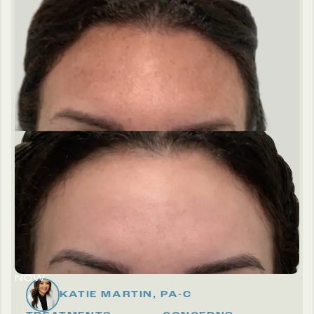
THEN
NOW
KATIE MARTIN, PA-C