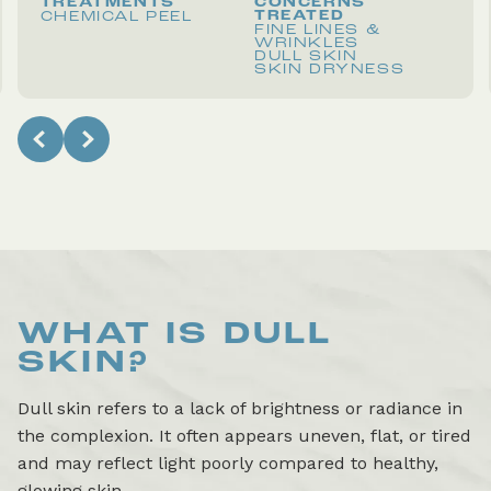
TREATMENTS
CONCERNS
TREATED
CHEMICAL PEEL
FINE LINES &
WRINKLES
DULL SKIN
SKIN DRYNESS
WHAT IS
DULL
SKIN
?
Dull skin refers to a lack of brightness or radiance in
the complexion. It often appears uneven, flat, or tired
and may reflect light poorly compared to healthy,
glowing skin.