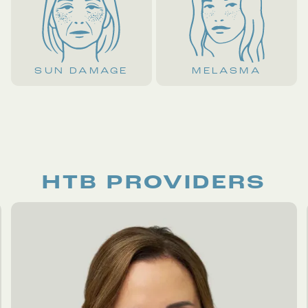
SUN DAMAGE
MELASMA
HTB PROVIDERS