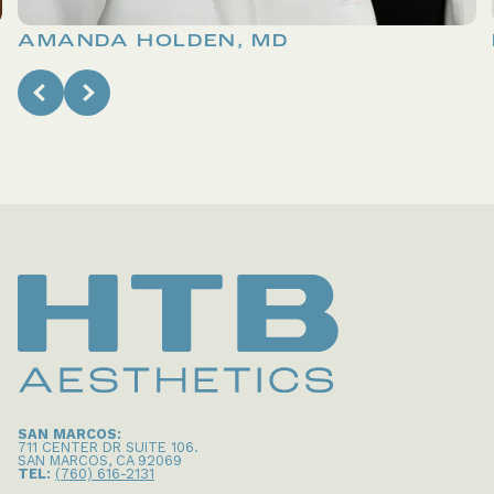
AMANDA HOLDEN, MD
SAN MARCOS:
711 CENTER DR SUITE 106
.
SAN MARCOS
,
CA
92069
TEL:
(760) 616-2131