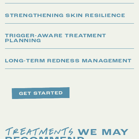
STRENGTHENING SKIN RESILIENCE
TRIGGER-AWARE TREATMENT
PLANNING
LONG-TERM REDNESS MANAGEMENT
TREATMENTS
WE MAY