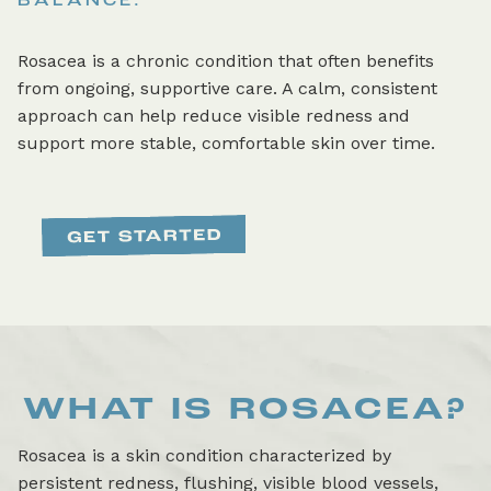
BALANCE.
Rosacea is a chronic condition that often benefits
from ongoing, supportive care. A calm, consistent
approach can help reduce visible redness and
support more stable, comfortable skin over time.
WHAT IS
ROSACEA
?
Rosacea is a skin condition characterized by
persistent redness, flushing, visible blood vessels,