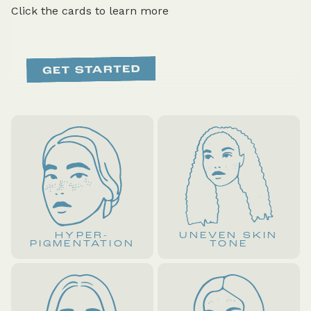
Click the cards to learn more
HYPER-
UNEVEN SKIN
PIGMENTATION
TONE