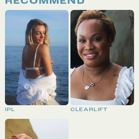
RECOMMEND
IPL
CLEARLIFT