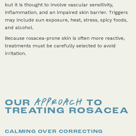
but it is thought to involve vascular sensitivity,
inflammation, and an impaired skin barrier. Triggers
may include sun exposure, heat, stress, spicy foods,
and alcohol.
Because rosacea-prone skin is often more reactive,
treatments must be carefully selected to avoid
irritation.
APPROACH
OUR
TO
TREATING
ROSACEA
CALMING OVER CORRECTING