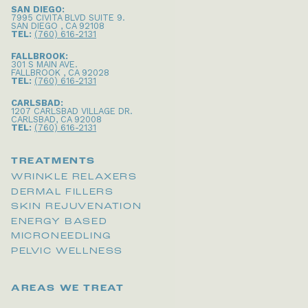
SAN DIEGO:
7995 CIVITA BLVD SUITE 9
.
SAN DIEGO
,
CA
92108
TEL:
(760) 616-2131
FALLBROOK:
301 S MAIN AVE
.
FALLBROOK
,
CA
92028
TEL:
(760) 616-2131
CARLSBAD:
1207 CARLSBAD VILLAGE DR
.
CARLSBAD
,
CA
92008
TEL:
(760) 616-2131
TREATMENTS
WRINKLE RELAXERS
DERMAL FILLERS
SKIN REJUVENATION
ENERGY BASED
MICRONEEDLING
PELVIC WELLNESS
AREAS WE TREAT