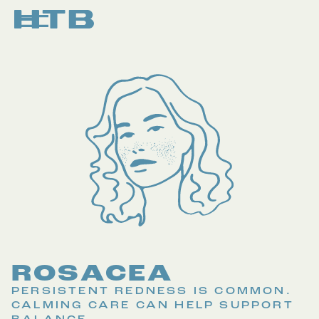
ROSACEA
PERSISTENT REDNESS IS COMMON.
CALMING CARE CAN HELP SUPPORT