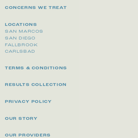
CONCERNS WE TREAT
LOCATIONS
SAN MARCOS
SAN DIEGO
FALLBROOK
CARLSBAD
TERMS & CONDITIONS
RESULTS COLLECTION
PRIVACY POLICY
OUR STORY
OUR PROVIDERS