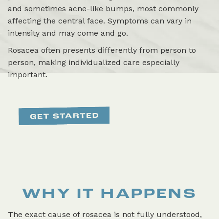
and sometimes acne-like bumps, most commonly
affecting the central face. Symptoms can vary in
intensity and may come and go.
Rosacea often presents differently from person to
person, making individualized care especially
important.
WHY IT HAPPENS
The exact cause of rosacea is not fully understood,