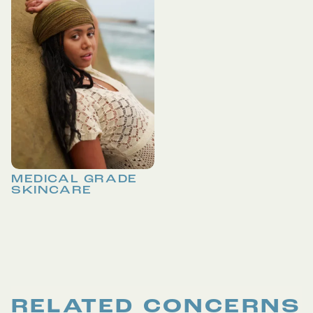
MEDICAL GRADE
SKINCARE
RELATED CONCERNS